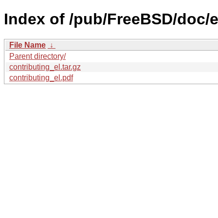
Index of /pub/FreeBSD/doc/el
File Name
↓
Parent directory/
contributing_el.tar.gz
contributing_el.pdf