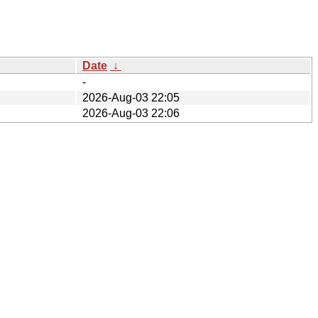
Date
↓
-
2026-Aug-03 22:05
2026-Aug-03 22:06