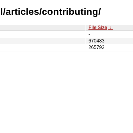
/articles/contributing/
File Size
↓
-
670483
265792