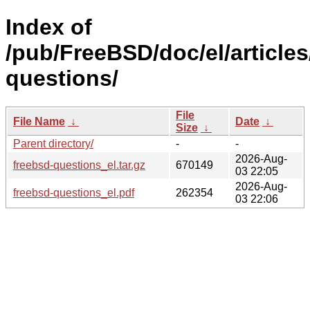
Index of
/pub/FreeBSD/doc/el/articles
questions/
File
File Name
↓
Date
↓
Size
↓
Parent directory/
-
-
2026-Aug-
freebsd-questions_el.tar.gz
670149
03 22:05
2026-Aug-
freebsd-questions_el.pdf
262354
03 22:06