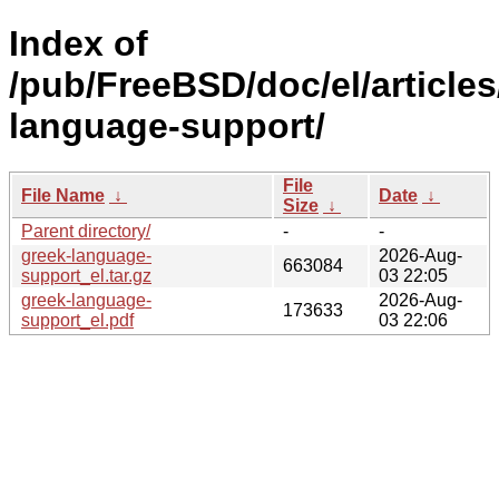
Index of
/pub/FreeBSD/doc/el/articles
language-support/
File
File Name
↓
Date
↓
Size
↓
Parent directory/
-
-
greek-language-
2026-Aug-
663084
support_el.tar.gz
03 22:05
greek-language-
2026-Aug-
173633
support_el.pdf
03 22:06