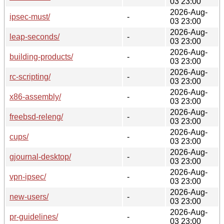
03 23:00
2026-Aug-
ipsec-must/
-
03 23:00
2026-Aug-
leap-seconds/
-
03 23:00
2026-Aug-
building-products/
-
03 23:00
2026-Aug-
rc-scripting/
-
03 23:00
2026-Aug-
x86-assembly/
-
03 23:00
2026-Aug-
freebsd-releng/
-
03 23:00
2026-Aug-
cups/
-
03 23:00
2026-Aug-
gjournal-desktop/
-
03 23:00
2026-Aug-
vpn-ipsec/
-
03 23:00
2026-Aug-
new-users/
-
03 23:00
2026-Aug-
pr-guidelines/
-
03 23:00