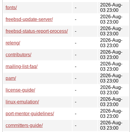
2026-Aug-
fonts/
-
03 23:00
2026-Aug-
freebsd-update-server/
-
03 23:00
2026-Aug-
freebsd-status-report-process/
-
03 23:00
2026-Aug-
releng/
-
03 23:00
2026-Aug-
contributors/
-
03 23:00
2026-Aug-
mailing-list-faq/
-
03 23:00
2026-Aug-
pam/
-
03 23:00
2026-Aug-
license-guide/
-
03 23:00
2026-Aug-
linux-emulation/
-
03 23:00
2026-Aug-
port-mentor-guidelines/
-
03 23:00
2026-Aug-
committers-guide/
-
03 23:00