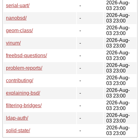
2026-Aug-
serial-uart/
-
03 23:00
2026-Aug-
nanobsd/
-
03 23:00
2026-Aug-
geom-class/
-
03 23:00
2026-Aug-
vinum/
-
03 23:00
2026-Aug-
freebsd-questions/
-
03 23:00
2026-Aug-
problem-reports/
-
03 23:00
2026-Aug-
contributing/
-
03 23:00
2026-Aug-
explaining-bsd/
-
03 23:00
2026-Aug-
filtering-bridges/
-
03 23:00
2026-Aug-
ldap-auth/
-
03 23:00
2026-Aug-
solid-state/
-
03 23:00