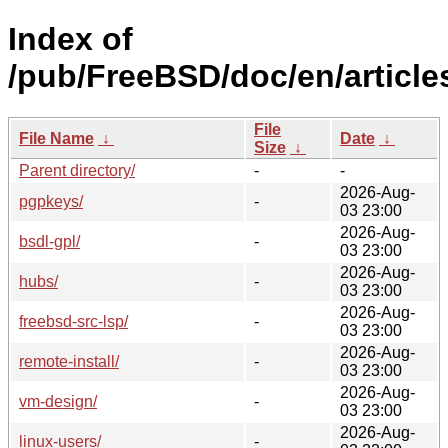
Index of
/pub/FreeBSD/doc/en/article
File
File Name
↓
Date
↓
Size
↓
Parent directory/
-
-
2026-Aug-
pgpkeys/
-
03 23:00
2026-Aug-
bsdl-gpl/
-
03 23:00
2026-Aug-
hubs/
-
03 23:00
2026-Aug-
freebsd-src-lsp/
-
03 23:00
2026-Aug-
remote-install/
-
03 23:00
2026-Aug-
vm-design/
-
03 23:00
2026-Aug-
linux-users/
-