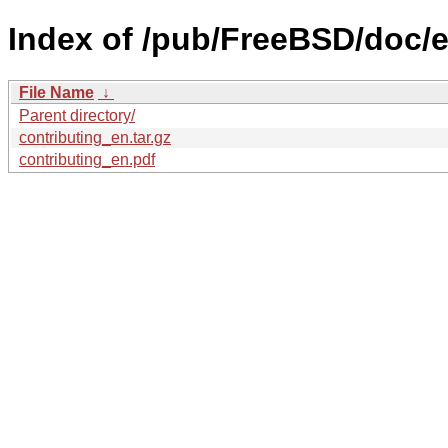
Index of /pub/FreeBSD/doc/en
File Name
↓
Parent directory/
contributing_en.tar.gz
contributing_en.pdf