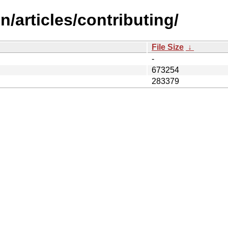
/articles/contributing/
File Size
↓
-
673254
283379