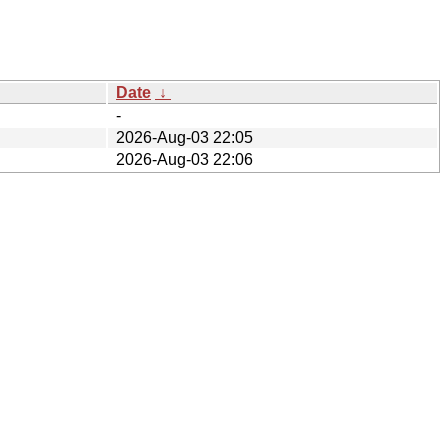
Date
↓
-
2026-Aug-03 22:05
2026-Aug-03 22:06