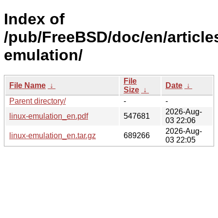
Index of
/pub/FreeBSD/doc/en/articles
emulation/
File
File Name
↓
Date
↓
Size
↓
Parent directory/
-
-
2026-Aug-
linux-emulation_en.pdf
547681
03 22:06
2026-Aug-
linux-emulation_en.tar.gz
689266
03 22:05