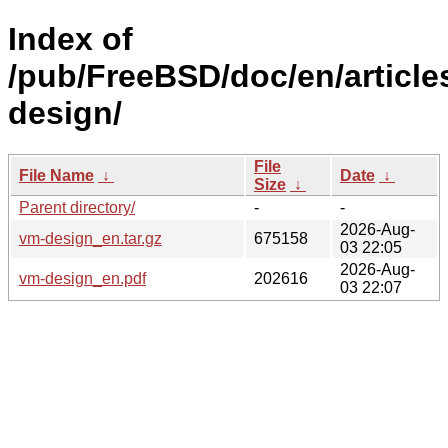
Index of
/pub/FreeBSD/doc/en/article
design/
File
File Name
↓
Date
↓
Size
↓
Parent directory/
-
-
2026-Aug-
vm-design_en.tar.gz
675158
03 22:05
2026-Aug-
vm-design_en.pdf
202616
03 22:07