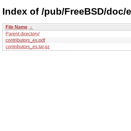
Index of /pub/FreeBSD/doc/es
File Name
↓
Parent directory/
contributors_es.pdf
contributors_es.tar.gz