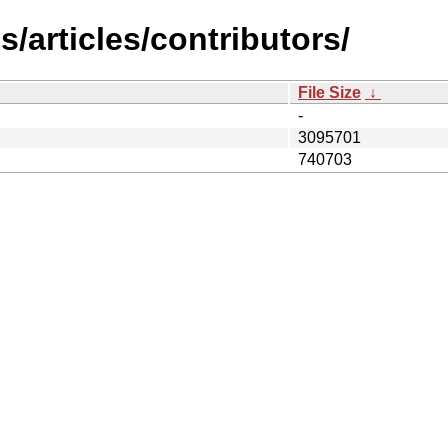
/articles/contributors/
File Size
↓
-
3095701
740703