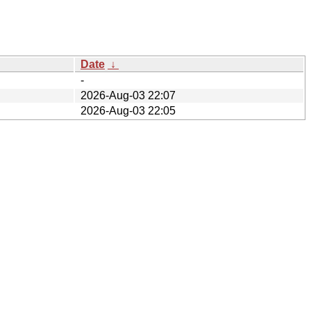
Date
↓
-
2026-Aug-03 22:07
2026-Aug-03 22:05