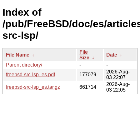
Index of
/pub/FreeBSD/doc/es/article
src-lsp/
File
File Name
↓
Date
↓
Size
↓
Parent directory/
-
-
2026-Aug-
freebsd-src-lsp_es.pdf
177079
03 22:07
2026-Aug-
freebsd-src-lsp_es.tar.gz
661714
03 22:05