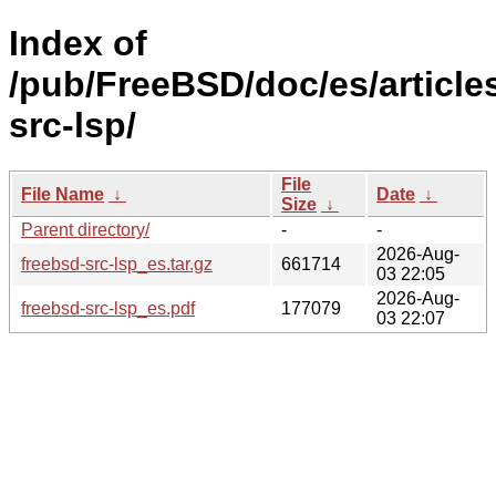
Index of
/pub/FreeBSD/doc/es/article
src-lsp/
File
File Name
↓
Date
↓
Size
↓
Parent directory/
-
-
2026-Aug-
freebsd-src-lsp_es.tar.gz
661714
03 22:05
2026-Aug-
freebsd-src-lsp_es.pdf
177079
03 22:07