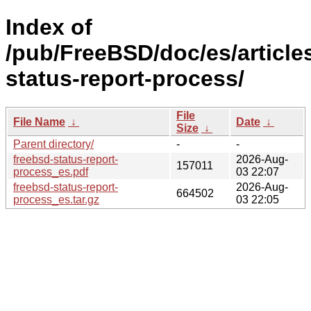
Index of
/pub/FreeBSD/doc/es/article
status-report-process/
File
File Name
↓
Date
↓
Size
↓
Parent directory/
-
-
freebsd-status-report-
2026-Aug-
157011
process_es.pdf
03 22:07
freebsd-status-report-
2026-Aug-
664502
process_es.tar.gz
03 22:05