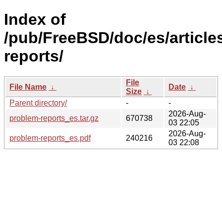
Index of
/pub/FreeBSD/doc/es/article
reports/
File
File Name
↓
Date
↓
Size
↓
Parent directory/
-
-
2026-Aug-
problem-reports_es.tar.gz
670738
03 22:05
2026-Aug-
problem-reports_es.pdf
240216
03 22:08