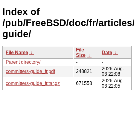
Index of
/pub/FreeBSD/doc/fr/articles
guide/
File
File Name
↓
Date
↓
Size
↓
Parent directory/
-
-
2026-Aug-
committers-guide_fr.pdf
248821
03 22:08
2026-Aug-
committers-guide_fr.tar.gz
671558
03 22:05