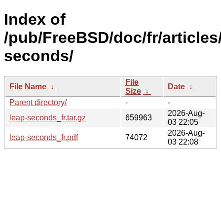
Index of
/pub/FreeBSD/doc/fr/articles
seconds/
File
File Name
↓
Date
↓
Size
↓
Parent directory/
-
-
2026-Aug-
leap-seconds_fr.tar.gz
659963
03 22:05
2026-Aug-
leap-seconds_fr.pdf
74072
03 22:08