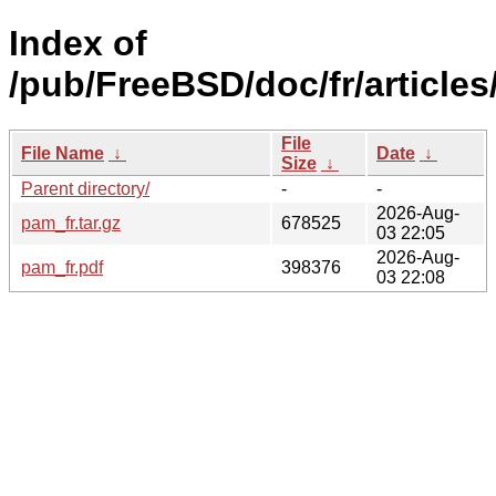
Index of
/pub/FreeBSD/doc/fr/articles
File
File Name
↓
Date
↓
Size
↓
Parent directory/
-
-
2026-Aug-
pam_fr.tar.gz
678525
03 22:05
2026-Aug-
pam_fr.pdf
398376
03 22:08