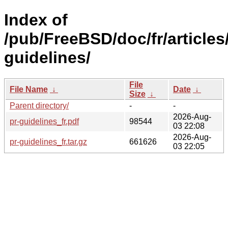
Index of
/pub/FreeBSD/doc/fr/articles
guidelines/
File
File Name
↓
Date
↓
Size
↓
Parent directory/
-
-
2026-Aug-
pr-guidelines_fr.pdf
98544
03 22:08
2026-Aug-
pr-guidelines_fr.tar.gz
661626
03 22:05