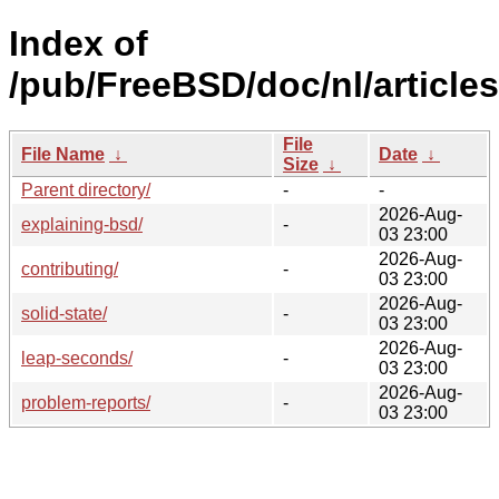
Index of
/pub/FreeBSD/doc/nl/articles
File
File Name
↓
Date
↓
Size
↓
Parent directory/
-
-
2026-Aug-
explaining-bsd/
-
03 23:00
2026-Aug-
contributing/
-
03 23:00
2026-Aug-
solid-state/
-
03 23:00
2026-Aug-
leap-seconds/
-
03 23:00
2026-Aug-
problem-reports/
-
03 23:00