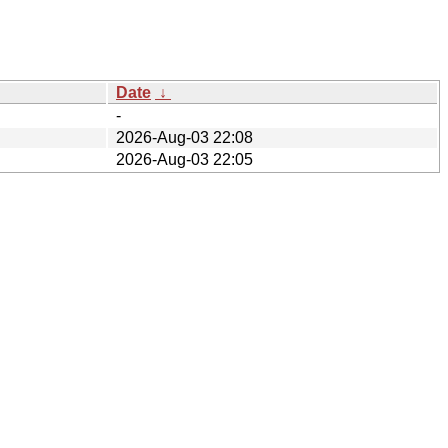
Date
↓
-
2026-Aug-03 22:08
2026-Aug-03 22:05