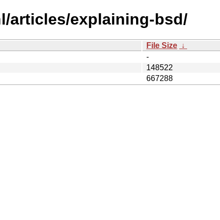
/articles/explaining-bsd/
File Size
↓
-
148522
667288