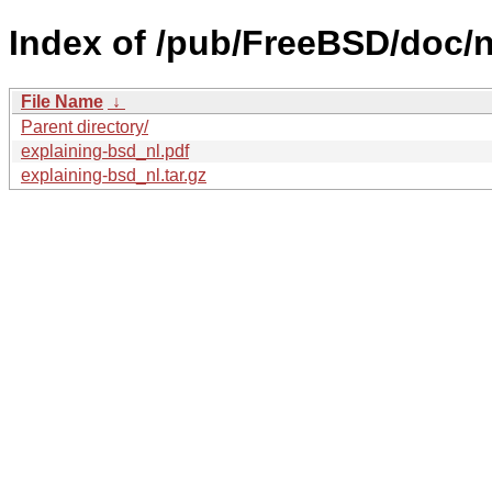
Index of /pub/FreeBSD/doc/nl
File Name
↓
Parent directory/
explaining-bsd_nl.pdf
explaining-bsd_nl.tar.gz