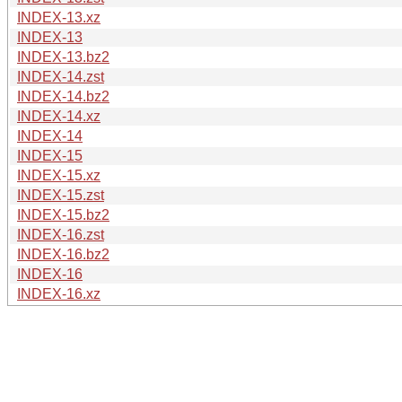
INDEX-13.xz
INDEX-13
INDEX-13.bz2
INDEX-14.zst
INDEX-14.bz2
INDEX-14.xz
INDEX-14
INDEX-15
INDEX-15.xz
INDEX-15.zst
INDEX-15.bz2
INDEX-16.zst
INDEX-16.bz2
INDEX-16
INDEX-16.xz