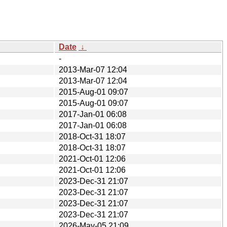
Date
↓
-
2013-Mar-07 12:04
2013-Mar-07 12:04
2015-Aug-01 09:07
2015-Aug-01 09:07
2017-Jan-01 06:08
2017-Jan-01 06:08
2018-Oct-31 18:07
2018-Oct-31 18:07
2021-Oct-01 12:06
2021-Oct-01 12:06
2023-Dec-31 21:07
2023-Dec-31 21:07
2023-Dec-31 21:07
2023-Dec-31 21:07
2026-May-05 21:09