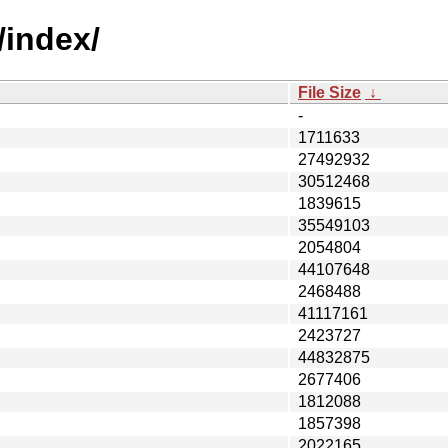
/index/
File Size
↓
-
1711633
27492932
30512468
1839615
35549103
2054804
44107648
2468488
41117161
2423727
44832875
2677406
1812088
1857398
2022165