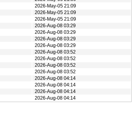
2026-May-05 21:09
2026-May-05 21:09
2026-May-05 21:09
2026-Aug-08 03:29
2026-Aug-08 03:29
2026-Aug-08 03:29
2026-Aug-08 03:29
2026-Aug-08 03:52
2026-Aug-08 03:52
2026-Aug-08 03:52
2026-Aug-08 03:52
2026-Aug-08 04:14
2026-Aug-08 04:14
2026-Aug-08 04:14
2026-Aug-08 04:14