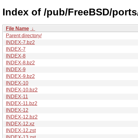
Index of /pub/FreeBSD/ports
File Name
↓
Parent directory/
INDEX-7.bz2
INDEX-7
INDEX-8
INDEX-8.bz2
INDEX-9
INDEX-9.bz2
INDEX-10
INDEX-10.bz2
INDEX-11
INDEX-11.bz2
INDEX-12
INDEX-12.bz2
INDEX-12.xz
INDEX-12.zst
INDEX-13.zst