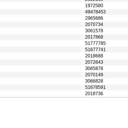
1972580
49478453
2965686
2070734
3061578
2017868
51777785
51677741
2018688
2072643
3065878
2070149
3066828
51678591
2018736